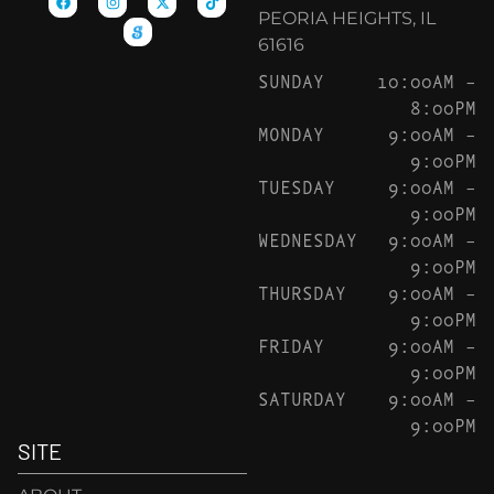
PEORIA HEIGHTS, IL
61616
SUNDAY
10:00AM –
8:00PM
MONDAY
9:00AM –
9:00PM
TUESDAY
9:00AM –
9:00PM
WEDNESDAY
9:00AM –
9:00PM
THURSDAY
9:00AM –
9:00PM
FRIDAY
9:00AM –
9:00PM
SATURDAY
9:00AM –
9:00PM
SITE