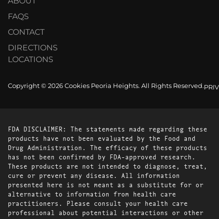
ABOUT
FAQS
CONTACT
DIRECTIONS
LOCATIONS
Copyright © 2026 Cookies Peoria Heights. All Rights Reserved.
PRI
FDA DISCLAIMER: The statements made regarding these
products have not been evaluated by the Food and
Drug Administration. The efficacy of these products
has not been confirmed by FDA-approved research.
These products are not intended to diagnose, treat,
cure or prevent any disease. All information
presented here is not meant as a substitute for or
alternative to information from health care
practitioners. Please consult your health care
professional about potential interactions or other