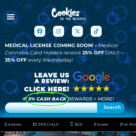
MEDICAL LICENSE COMING SOON! •
Medical
Cannabis Card Holders
receive
25% OFF
DAILY –
35% OFF
every Wednesday!
💸
5% CASH BACK
REWARDS + MORE!
Search
Cookies
💥 SPECIALS
👇 $20
Flower
Pre-Rol