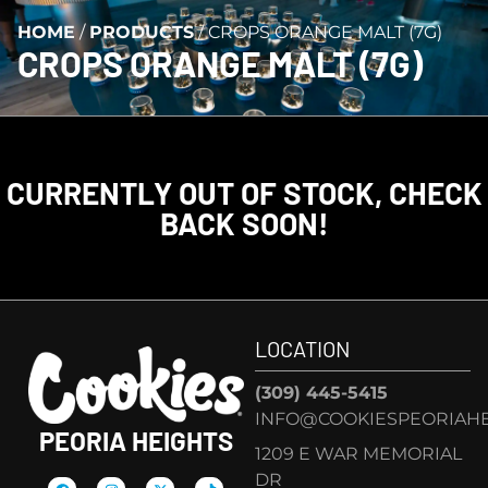
HOME
/
PRODUCTS
/
CROPS ORANGE MALT (7G)
CROPS ORANGE MALT (7G)
CURRENTLY OUT OF STOCK, CHECK
BACK SOON!
LOCATION
(309) 445-5415
INFO@COOKIESPEORIAHE
PEORIA HEIGHTS
1209 E WAR MEMORIAL
DR