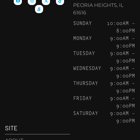
PEORIA HEIGHTS, IL
61616
SUNDAY
10:00AM –
8:00PM
MONDAY
9:00AM –
9:00PM
TUESDAY
9:00AM –
9:00PM
WEDNESDAY
9:00AM –
9:00PM
THURSDAY
9:00AM –
9:00PM
FRIDAY
9:00AM –
9:00PM
SATURDAY
9:00AM –
9:00PM
SITE