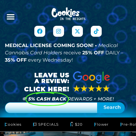
MEDICAL LICENSE COMING SOON! •
Medical
Cannabis Card Holders
receive
25% OFF
DAILY –
35% OFF
every Wednesday!
💸
5% CASH BACK
REWARDS + MORE!
Search
Cookies
💥 SPECIALS
👇 $20
Flower
Pre-Rol