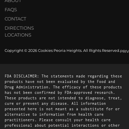
ABOUT
FAQS
CONTACT
DIRECTIONS
LOCATIONS
Copyright © 2026 Cookies Peoria Heights. All Rights Reserved.
PRI
FDA DISCLAIMER: The statements made regarding these
products have not been evaluated by the Food and
Drug Administration. The efficacy of these products
has not been confirmed by FDA-approved research.
These products are not intended to diagnose, treat,
cure or prevent any disease. All information
presented here is not meant as a substitute for or
alternative to information from health care
practitioners. Please consult your health care
professional about potential interactions or other