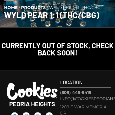
HOME
/
PRODUCTS
/
WYLD PEAR 1:1 (THC/CBG)
WYLD PEAR 1:1 (THC/CBG)
CURRENTLY OUT OF STOCK, CHECK
BACK SOON!
LOCATION
(309) 445-5415
INFO@COOKIESPEORIAHE
PEORIA HEIGHTS
1209 E WAR MEMORIAL
DR