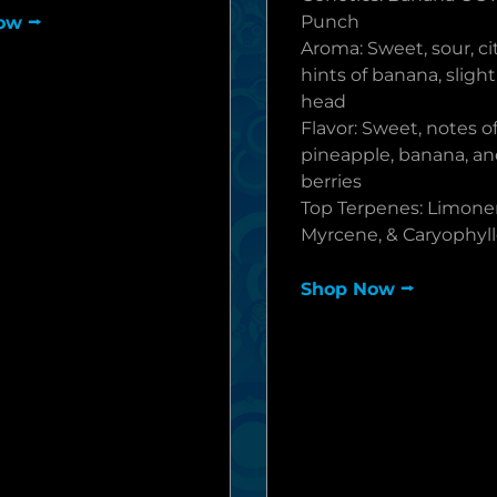
Punch
ow ⭢
Aroma: Sweet, sour, ci
hints of banana, sligh
head
Flavor: Sweet, notes of
pineapple, banana, an
berries
Top Terpenes: Limone
Myrcene, & Caryophyl
Shop Now ⭢