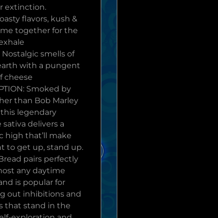
 extinction.
oasty flavors, kush &
ome together for the
 exhale
Nostalgic smells of
earth with a pungent
f cheese
PTION: Smoked by
her than Bob Marley
 this legendary
 sativa delivers a
c high that’ll make
t to get up, stand up.
read pairs perfectly
most any daytime
 and is popular for
g out inhibitions and
s that stand in the
elf-exploration and