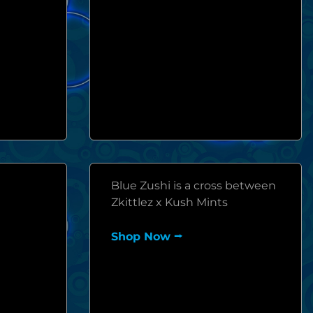
Blue Zushi is a cross between
Zkittlez x Kush Mints
Shop Now ⭢