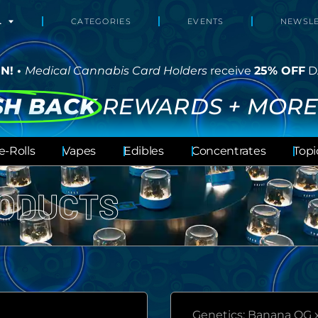
L
CATEGORIES
EVENTS
NEWSLE
N! •
Medical Cannabis Card Holders
receive
25% OFF
D
SH BACK
REWARDS + MORE
e-Rolls
Vapes
Edibles
Concentrates
Topi
ODUCTS
Genetics: Banana OG 