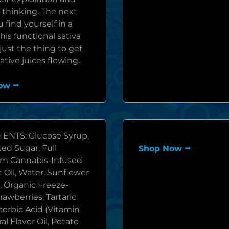
 thinking. The next
 find yourself in a
his functional sativa
ust the thing to get
ative juices flowing.
ow ⭢
ENTS: Glucose Syrup,
ed Sugar, Full
Shop Now ⭢
m Cannabis-Infused
 Oil, Water, Sunflower
, Organic Freeze-
rawberries, Tartaric
corbic Acid (Vitamin
ral Flavor Oil, Potato