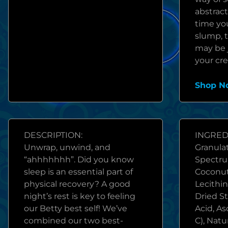
abstract
time you
slump, t
may be j
your cre
Shop N
DESCRIPTION:
INGREDI
Unwrap, unwind, and
Granulat
“ahhhhhhh”. Did you know
Spectru
sleep is an essential part of
Coconut
physical recovery? A good
Lecithin
night’s rest is key to feeling
Dried St
our Betty best self! We’ve
Acid, As
combined our two best-
C), Natu