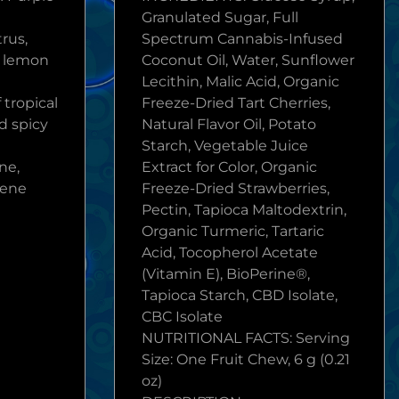
Granulated Sugar, Full
trus,
Spectrum Cannabis-Infused
t lemon
Coconut Oil, Water, Sunflower
Lecithin, Malic Acid, Organic
 tropical
Freeze-Dried Tart Cherries,
d spicy
Natural Flavor Oil, Potato
Starch, Vegetable Juice
ne,
Extract for Color, Organic
lene
Freeze-Dried Strawberries,
Pectin, Tapioca Maltodextrin,
Organic Turmeric, Tartaric
Acid, Tocopherol Acetate
(Vitamin E), BioPerine®,
Tapioca Starch, CBD Isolate,
CBC Isolate
NUTRITIONAL FACTS: Serving
Size: One Fruit Chew, 6 g (0.21
oz)