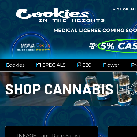
🍪 SHOP AL
MEDICAL LICENSE COMING SOO
💸
5% CA
Cookies
💥 SPECIALS
👇 $20
Flower
Pr
SHOP CANNABIS
PR
LINEAGE: Land Race Sativa