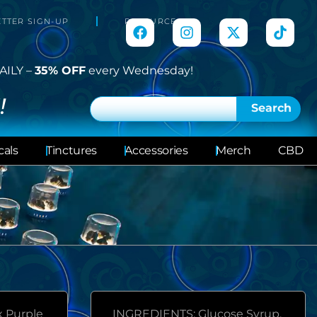
TTER SIGN-UP
RESOURCES
AILY –
35% OFF
every Wednesday!
!
Search
cals
Tinctures
Accessories
Merch
CBD
x Purple
INGREDIENTS: Glucose Syrup,