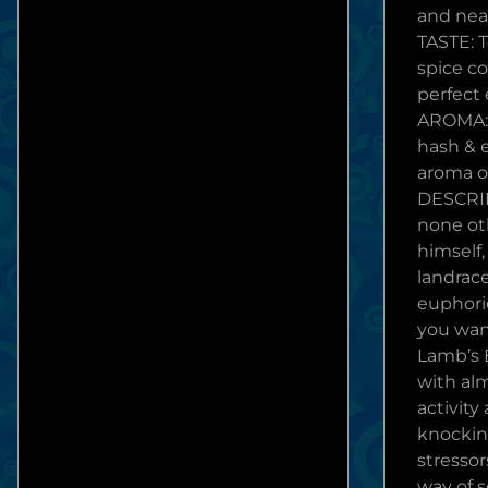
and near
TASTE: T
spice c
perfect
AROMA: 
hash & 
aroma o
DESCRI
none ot
himself,
landrace
euphori
you wan
Lamb’s B
with al
activity
knockin
stressor
way of s