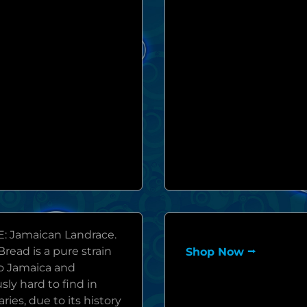
: Jamaican Landrace.
read is a pure strain
Shop Now ⭢
to Jamaica and
sly hard to find in
ries, due to its history