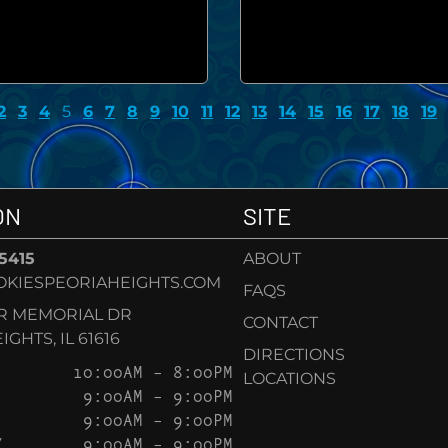
2
3
4
5
6
7
8
9
10
11
12
13
14
15
16
17
18
19
ON
SITE
-5415
ABOUT
KIESPEORIAHEIGHTS.COM
FAQS
AR MEMORIAL DR
CONTACT
GHTS, IL 61616
DIRECTIONS
10:00AM – 8:00PM
LOCATIONS
9:00AM – 9:00PM
9:00AM – 9:00PM
Y
9:00AM – 9:00PM