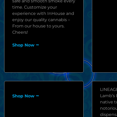
safe and smooth smoke every
time. Customize your
experience with InHouse and
enjoy our quality cannabis –
From our house to yours.
Cheers!
Shop Now ⭢
LINEAGE
Lamb’s B
Shop Now ⭢
native 
notoriou
dispensa