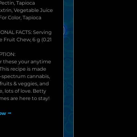
Pectin, Tapioca
xtrin, Vegetable Juice
For Color, Tapioca
ONAL FACTS: Serving
e Fruit Chew, 6 g (0.21
PTION:
r these your anytime
 This recipe is made
ll-spectrum cannabis,
fruits & veggies, and
, lots of love. Betty
es are here to stay!
ow ⭢