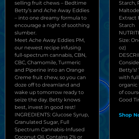
selling fruit chews – Bedtime
Starch, 
Betty’s and Ache Away Eddies
Maltode
– into one dreamy formula to
Extract 
encourage a night of soothing
Starch
slumber.
NUTRITI
Meet Ache Away Eddies PM,
Size: On
our newest recipe infusing
oz)
full-spectrum cannabis, CBN,
DESCRI
CBC, Chamomile, Turmeric
Conside
and Piperine into an Orange
Betty’s!
Creme fruit chew, so you can
with fu
doze off to dreamland and
organic 
wake up tomorrow ready to
of course
seize the day. Betty knows
Good Tim
best, invest in good rest!
INGREDIENTS: Glucose Syrup,
Shop N
Granulated Sugar, Full
Spectrum Cannabis-Infused
Coconut Oil, Contains 2% or