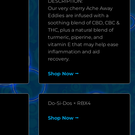
DESCRIPTION:
Our very cherry Ache Away
Eddies are infused with a
soothing blend of CBD, CBC &
THC, plus a natural blend of
turmeric, piperine, and
vitamin E that may help ease
inflammation and aid
recovery.
Shop Now ⭢
Do-Si-Dos × RBX4
Shop Now ⭢