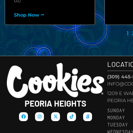
oz)
Shop Now ⭢
1
LOCATI
(309) 445
INFO@COO
1209 E W
PEORIA HEI
PEORIA HEIGHTS
SUNDAY
MONDAY
TUESDAY
WEDNESDA