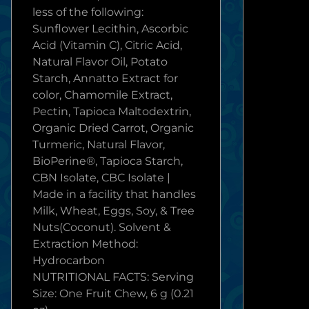
less of the following:
Sunflower Lecithin, Ascorbic
Acid (Vitamin C), Citric Acid,
Natural Flavor Oil, Potato
Starch, Annatto Extract for
color, Chamomile Extract,
Pectin, Tapioca Maltodextrin,
Organic Dried Carrot, Organic
Turmeric, Natural Flavor,
BioPerine®, Tapioca Starch,
CBN Isolate, CBC Isolate |
Made in a facility that handles
Milk, Wheat, Eggs, Soy, & Tree
Nuts(Coconut). Solvent &
Extraction Method:
Hydrocarbon
NUTRITIONAL FACTS: Serving
Size: One Fruit Chew, 6 g (0.21