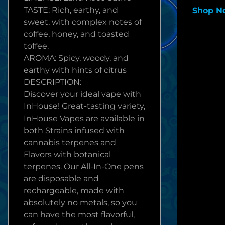
TASTE: Rich, earthy, and
Shop N
sweet, with complex notes of
coffee, honey, and toasted
toffee.
AROMA: Spicy, woody, and
earthy with hints of citrus
DESCRIPTION:
Discover your ideal vape with
InHouse! Great-tasting variety,
InHouse Vapes are available in
both Strains infused with
cannabis terpenes and
Flavors with botanical
terpenes. Our All-In-One pens
are disposable and
rechargeable, made with
absolutely no metals, so you
can have the most flavorful,